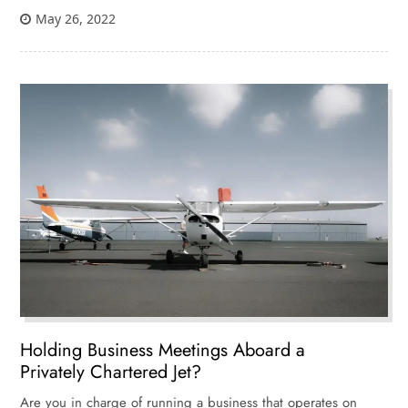
May 26, 2022
Holding Business Meetings Aboard a
Privately Chartered Jet?
Are you in charge of running a business that operates on