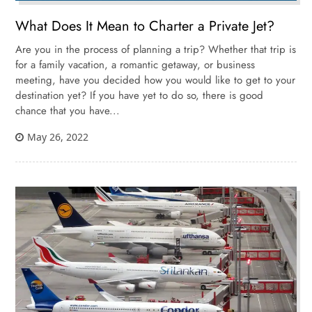
What Does It Mean to Charter a Private Jet?
Are you in the process of planning a trip? Whether that trip is
for a family vacation, a romantic getaway, or business
meeting, have you decided how you would like to get to your
destination yet? If you have yet to do so, there is good
chance that you have...
May 26, 2022