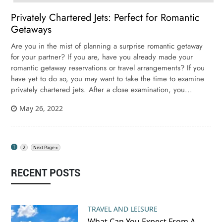
Privately Chartered Jets: Perfect for Romantic
Getaways
Are you in the mist of planning a surprise romantic getaway
for your partner? If you are, have you already made your
romantic getaway reservations or travel arrangements? If you
have yet to do so, you may want to take the time to examine
privately chartered jets. After a close examination, you...
May 26, 2022
1
2
Next Page »
RECENT POSTS
TRAVEL AND LEISURE
What Can You Expect From A