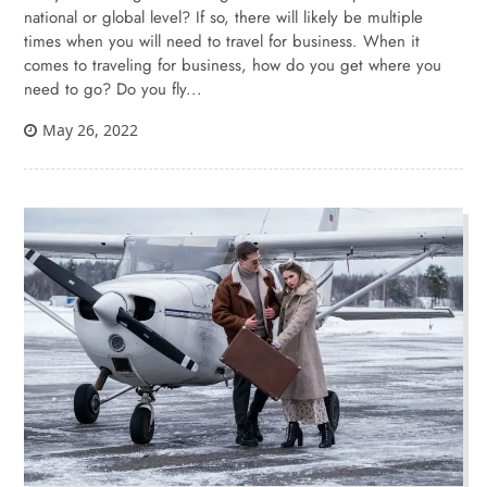
national or global level? If so, there will likely be multiple
times when you will need to travel for business. When it
comes to traveling for business, how do you get where you
need to go? Do you fly...
May 26, 2022