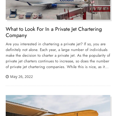
What to Look For In a Private Jet Chartering
Company
Are you interested in chartering a private jet? If so, you are
definitely not alone. Each year, a large number of individuals
make the decision to charter a private jet. As the popularity of
private jet charters continues to increase, so does the number
of private jet chartering companies. While this is nice, as it...
May 26, 2022