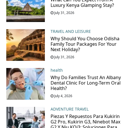
Luxury Kenya Glamping Stay?
July 31, 2026
TRAVEL AND LEISURE
Why Should You Choose Odisha
Family Tour Packages For Your
Next Holiday?
July 31, 2026
health
Why Do Families Trust An Albany
Dental Clinic For Long-Term Oral
Health?
July 4, 2026
ADVENTURE TRAVEL
Piezas Y Repuestos Para Kukirin
G2 Pro, Kukirin G3, Ninebot Max
G2 Y Niu KQi3: Soluciones Para