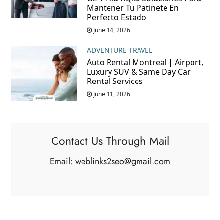
Mantener Tu Patinete En
Perfecto Estado
June 14, 2026
ADVENTURE TRAVEL
Auto Rental Montreal | Airport,
Luxury SUV & Same Day Car
Rental Services
June 11, 2026
Contact Us Through Mail
Email: weblinks2seo@gmail.com