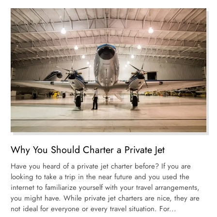
Why You Should Charter a Private Jet
Have you heard of a private jet charter before? If you are
looking to take a trip in the near future and you used the
internet to familiarize yourself with your travel arrangements,
you might have. While private jet charters are nice, they are
not ideal for everyone or every travel situation. For...