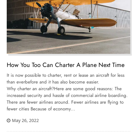
How You Too Can Charter A Plane Next Time
It is now possible to charter, rent or lease an aircraft for less
than everbefore and it has also become easier.
Why charter an aircraft?Here are some good reasons: The
increased security and hassle of commercial airline boarding.
There are fewer airlines around. Fewer airlines are flying to
fewer cities Because of economy...
May 26, 2022