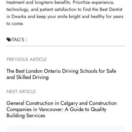
treatment and long-term benefits. Prioritize experience,
technology, and patient satisfaction to find the Best Dentist
in Dwarka and keep your smile bright and healthy for years
to come.
TAG'S :

PREVIOUS ARTICLE
The Best London Ontario Driving Schools for Safe
and Skilled Driving
NEXT ARTICLE
General Construction in Calgary and Construction
Companies in Vancouver: A Guide to Quality
Building Services