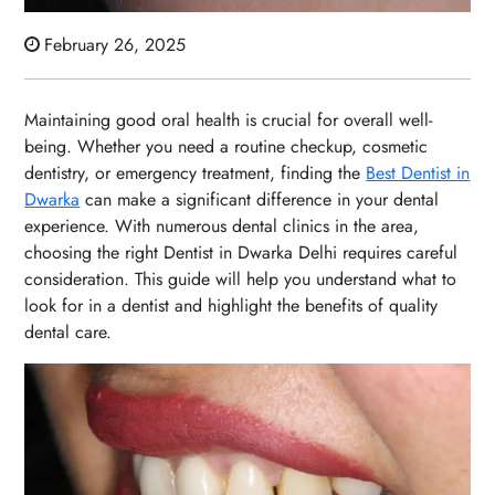
February 26, 2025
Maintaining good oral health is crucial for overall well-
being. Whether you need a routine checkup, cosmetic
dentistry, or emergency treatment, finding the
Best Dentist in
Dwarka
can make a significant difference in your dental
experience. With numerous dental clinics in the area,
choosing the right Dentist in Dwarka Delhi requires careful
consideration. This guide will help you understand what to
look for in a dentist and highlight the benefits of quality
dental care.