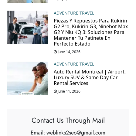
ADVENTURE TRAVEL
Piezas Y Repuestos Para Kukirin
G2 Pro, Kukirin G3, Ninebot Max
G2 Y Niu KQi3: Soluciones Para
Mantener Tu Patinete En
Perfecto Estado
June 14, 2026
ADVENTURE TRAVEL
Auto Rental Montreal | Airport,
Luxury SUV & Same Day Car
Rental Services
June 11, 2026
Contact Us Through Mail
Email: weblinks2seo@gmail.com