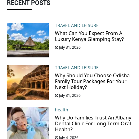
RECENT POSTS
TRAVEL AND LEISURE
What Can You Expect From A
Luxury Kenya Glamping Stay?
July 31, 2026
TRAVEL AND LEISURE
Why Should You Choose Odisha
Family Tour Packages For Your
Next Holiday?
July 31, 2026
health
Why Do Families Trust An Albany
Dental Clinic For Long-Term Oral
Health?
July 4, 2026