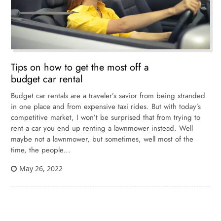
Tips on how to get the most off a
budget car rental
Budget car rentals are a traveler’s savior from being stranded
in one place and from expensive taxi rides. But with today’s
competitive market, I won’t be surprised that from trying to
rent a car you end up renting a lawnmower instead. Well
maybe not a lawnmower, but sometimes, well most of the
time, the people...
May 26, 2022