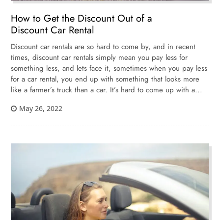
How to Get the Discount Out of a
Discount Car Rental
Discount car rentals are so hard to come by, and in recent
times, discount car rentals simply mean you pay less for
something less, and lets face it, sometimes when you pay less
for a car rental, you end up with something that looks more
like a farmer’s truck than a car. It’s hard to come up with a...
May 26, 2022