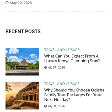
May 20, 2026
RECENT POSTS
TRAVEL AND LEISURE
What Can You Expect From A
Luxury Kenya Glamping Stay?
July 31, 2026
TRAVEL AND LEISURE
Why Should You Choose Odisha
Family Tour Packages For Your
Next Holiday?
July 31, 2026