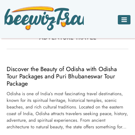
ADVENTURE
BED
CAR
CHARTER JETS
ADVENTURE TRAVEL
TRAVEL
BREAKFAST
RENTALS
HOTELS
INNS
ACCOMMODATIONS
Discover the Beauty of Odisha with Odisha
Tour Packages and Puri Bhubaneswar Tour
Package
Odisha is one of India’s most fascinating travel destinations,
known for its spiritual heritage, historical temples, scenic
beaches, and rich cultural traditions. Located on the eastern
coast of India, Odisha attracts travelers seeking peace, history,
adventure, and spiritual experiences. From ancient
architecture to natural beauty, the state offers something for...