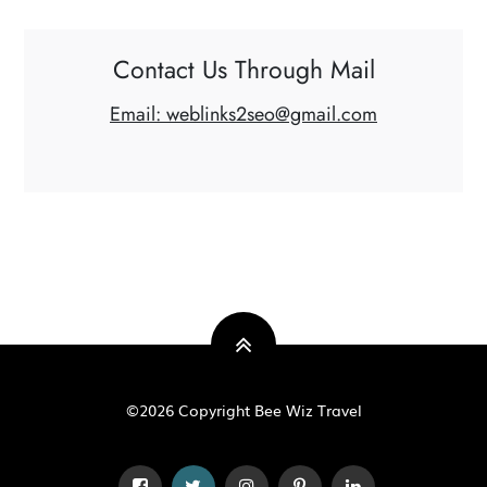
Contact Us Through Mail
Email: weblinks2seo@gmail.com
©2026 Copyright Bee Wiz Travel