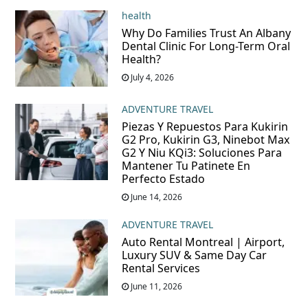
health
Why Do Families Trust An Albany
Dental Clinic For Long-Term Oral
Health?
July 4, 2026
ADVENTURE TRAVEL
Piezas Y Repuestos Para Kukirin
G2 Pro, Kukirin G3, Ninebot Max
G2 Y Niu KQi3: Soluciones Para
Mantener Tu Patinete En
Perfecto Estado
June 14, 2026
ADVENTURE TRAVEL
Auto Rental Montreal | Airport,
Luxury SUV & Same Day Car
Rental Services
June 11, 2026