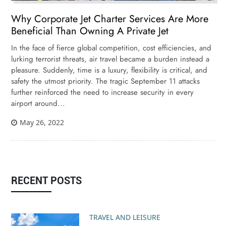
Why Corporate Jet Charter Services Are More
Beneficial Than Owning A Private Jet
In the face of fierce global competition, cost efficiencies, and
lurking terrorist threats, air travel became a burden instead a
pleasure. Suddenly, time is a luxury, flexibility is critical, and
safety the utmost priority. The tragic September 11 attacks
further reinforced the need to increase security in every
airport around...
May 26, 2022
RECENT POSTS
TRAVEL AND LEISURE