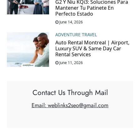
G2 Y Niu KQi3: Soluciones Para
Mantener Tu Patinete En
Perfecto Estado
June 14, 2026
ADVENTURE TRAVEL
Auto Rental Montreal | Airport,
Luxury SUV & Same Day Car
Rental Services
June 11, 2026
Contact Us Through Mail
Email: weblinks2seo@gmail.com