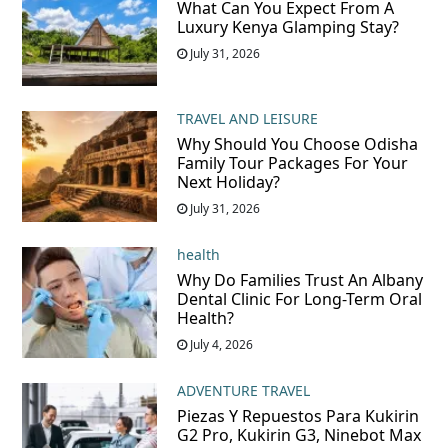
What Can You Expect From A
Luxury Kenya Glamping Stay?
July 31, 2026
TRAVEL AND LEISURE
Why Should You Choose Odisha
Family Tour Packages For Your
Next Holiday?
July 31, 2026
health
Why Do Families Trust An Albany
Dental Clinic For Long-Term Oral
Health?
July 4, 2026
ADVENTURE TRAVEL
Piezas Y Repuestos Para Kukirin
G2 Pro, Kukirin G3, Ninebot Max