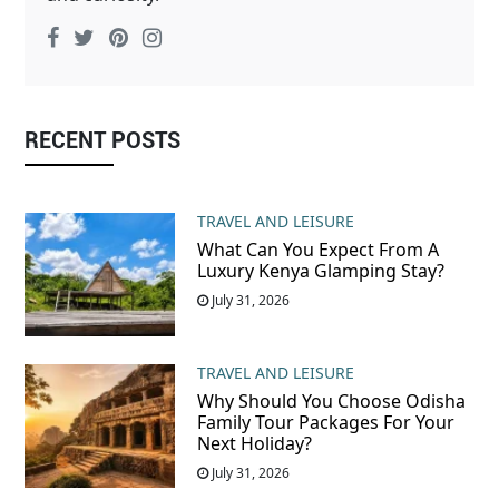
RECENT POSTS
TRAVEL AND LEISURE
What Can You Expect From A
Luxury Kenya Glamping Stay?
July 31, 2026
TRAVEL AND LEISURE
Why Should You Choose Odisha
Family Tour Packages For Your
Next Holiday?
July 31, 2026