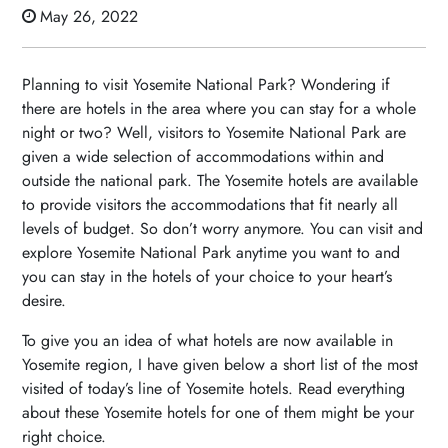
May 26, 2022
Planning to visit Yosemite National Park? Wondering if
there are hotels in the area where you can stay for a whole
night or two? Well, visitors to Yosemite National Park are
given a wide selection of accommodations within and
outside the national park. The Yosemite hotels are available
to provide visitors the accommodations that fit nearly all
levels of budget. So don’t worry anymore. You can visit and
explore Yosemite National Park anytime you want to and
you can stay in the hotels of your choice to your heart’s
desire.
To give you an idea of what hotels are now available in
Yosemite region, I have given below a short list of the most
visited of today’s line of Yosemite hotels. Read everything
about these Yosemite hotels for one of them might be your
right choice.