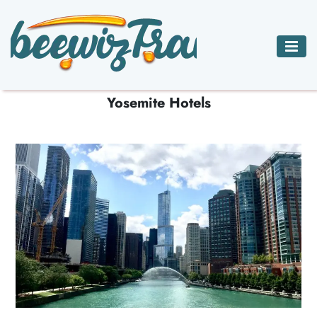
ADVENTURE
BED
CAR
HOTELS ACCOMMODATIONS
CHARTER JETS
TRAVEL
BREAKFAST
RENTALS
HOTELS
Yosemite Hotels
INNS
ACCOMMODATIONS