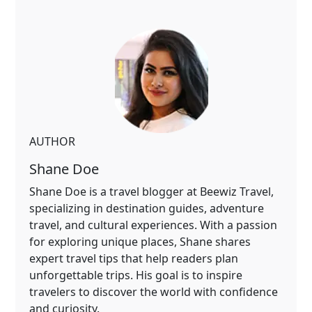
AUTHOR
Shane Doe
Shane Doe is a travel blogger at Beewiz Travel,
specializing in destination guides, adventure
travel, and cultural experiences. With a passion
for exploring unique places, Shane shares
expert travel tips that help readers plan
unforgettable trips. His goal is to inspire
travelers to discover the world with confidence
and curiosity.