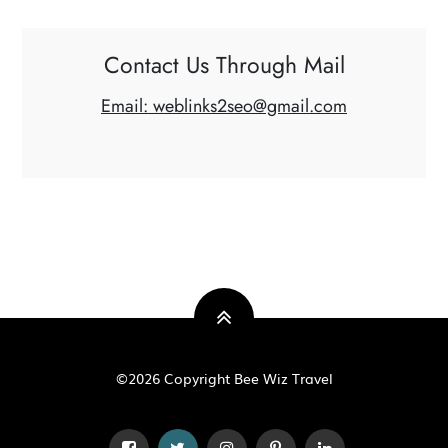
Contact Us Through Mail
Email: weblinks2seo@gmail.com
©2026 Copyright Bee Wiz Travel