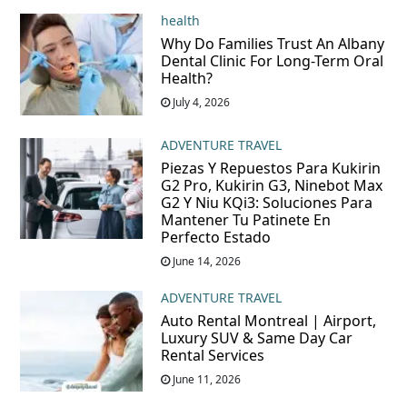
health
Why Do Families Trust An Albany
Dental Clinic For Long-Term Oral
Health?
July 4, 2026
ADVENTURE TRAVEL
Piezas Y Repuestos Para Kukirin
G2 Pro, Kukirin G3, Ninebot Max
G2 Y Niu KQi3: Soluciones Para
Mantener Tu Patinete En
Perfecto Estado
June 14, 2026
ADVENTURE TRAVEL
Auto Rental Montreal | Airport,
Luxury SUV & Same Day Car
Rental Services
June 11, 2026