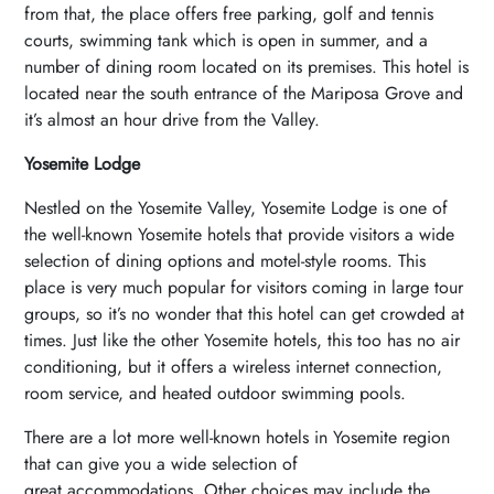
from that, the place offers free parking, golf and tennis
courts, swimming tank which is open in summer, and a
number of dining room located on its premises. This hotel is
located near the south entrance of the Mariposa Grove and
it’s almost an hour drive from the Valley.
Yosemite Lodge
Nestled on the Yosemite Valley, Yosemite Lodge is one of
the well-known Yosemite hotels that provide visitors a wide
selection of dining options and motel-style rooms. This
place is very much popular for visitors coming in large tour
groups, so it’s no wonder that this hotel can get crowded at
times. Just like the other Yosemite hotels, this too has no air
conditioning, but it offers a wireless internet connection,
room service, and heated outdoor swimming pools.
There are a lot more well-known hotels in Yosemite region
that can give you a wide selection of
great accommodations. Other choices may include the