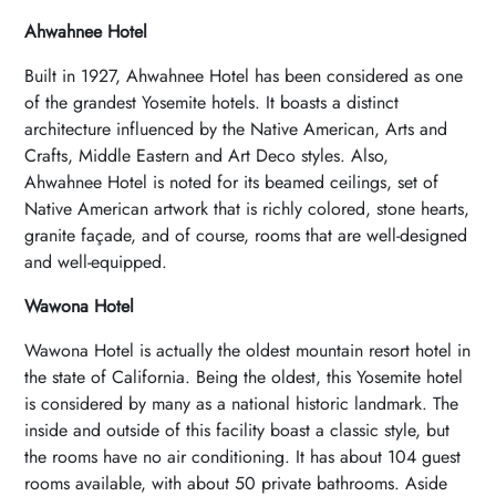
Ahwahnee Hotel
Built in 1927, Ahwahnee Hotel has been considered as one
of the grandest Yosemite hotels. It boasts a distinct
architecture influenced by the Native American, Arts and
Crafts, Middle Eastern and Art Deco styles. Also,
Ahwahnee Hotel is noted for its beamed ceilings, set of
Native American artwork that is richly colored, stone hearts,
granite façade, and of course, rooms that are well-designed
and well-equipped.
Wawona Hotel
Wawona Hotel is actually the oldest mountain resort hotel in
the state of California. Being the oldest, this Yosemite hotel
is considered by many as a national historic landmark. The
inside and outside of this facility boast a classic style, but
the rooms have no air conditioning. It has about 104 guest
rooms available, with about 50 private bathrooms. Aside