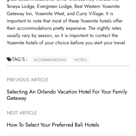
Tenaya Lodge, Evergreen Lodge, Best Western Yosemite
Gateway Inn, Yosemite West, and Curry Village. It is
important to note that most of these Yosemite hotels offer
their accommodations pretty expensive. The nightly rates
usually vary by season, so it is important to contact the
Yosemite hotels of your choice before you start your travel.
TAG'S :

ACCOMMODATIONS
HOTELS
PREVIOUS ARTICLE
Selecting An Orlando Vacation Hotel For Your Family
Getaway
NEXT ARTICLE
How To Select Your Preferred Bali Hotels