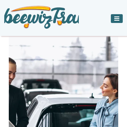
ADVENTURE
BED
CAR
CHARTER JETS
TRAVEL
BREAKFAST
RENTALS
HOTELS
INNS
ACCOMMODATIONS