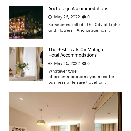
Anchorage Accommodations
May 26, 2022
0
Sometimes called “The City of Lights
and Flowers”, Anchorage has...
The Best Deals On Malaga
Hotel Accommodations
May 26, 2022
0
Whatever type
of accommodations you need for
business or leisure travel to...