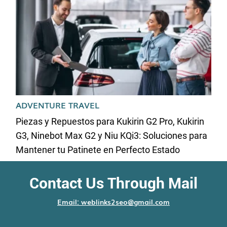
ADVENTURE TRAVEL
Piezas y Repuestos para Kukirin G2 Pro, Kukirin
G3, Ninebot Max G2 y Niu KQi3: Soluciones para
Mantener tu Patinete en Perfecto Estado
Contact Us Through Mail
Email: weblinks2seo@gmail.com