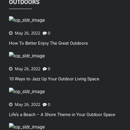
OUTDOORS
May 26, 2022
0
How To Better Enjoy The Great Outdoors
May 26, 2022
0
10 Ways to Jazz Up Your Outdoor Living Space
May 26, 2022
0
Life’s a Beach – A Shore Theme in Your Outdoor Space