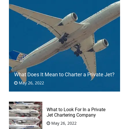
What Does It Mean to Charter a Private Jet?
May 26, 2022
What to Look For In a Private
Jet Chartering Company
May 26, 2022