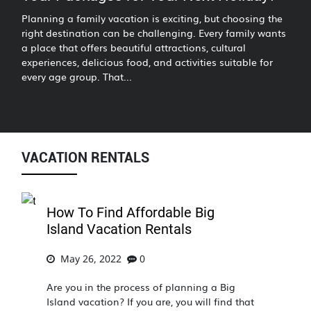
Planning a family vacation is exciting, but choosing the
right destination can be challenging. Every family wants
a place that offers beautiful attractions, cultural
experiences, delicious food, and activities suitable for
every age group. That...
VACATION RENTALS
How To Find Affordable Big
Island Vacation Rentals
May 26, 2022
0
Are you in the process of planning a Big
Island vacation? If you are, you will find that