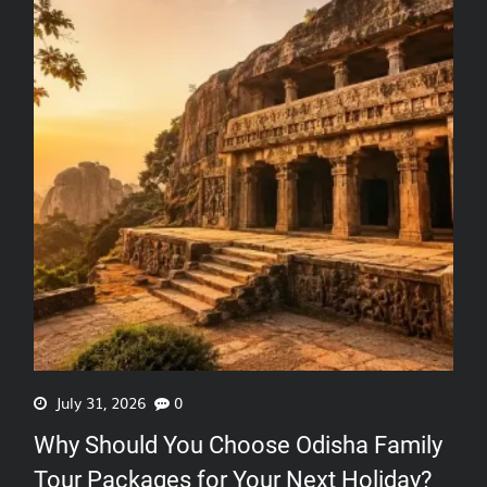
July 31, 2026
0
Why Should You Choose Odisha Family
Tour Packages for Your Next Holiday?