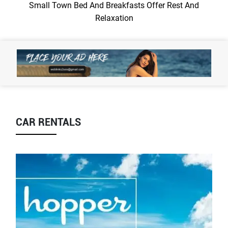
Small Town Bed And Breakfasts Offer Rest And
Relaxation
CAR RENTALS