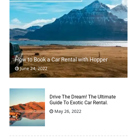
How to Book a Car Rental with Hopper
June 24, 2022
Drive The Dream! The Ultimate
Guide To Exotic Car Rental.
May 26, 2022