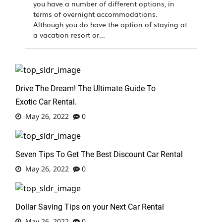
you have a number of different options, in
terms of overnight accommodations.
Although you do have the option of staying at
a vacation resort or...
Drive The Dream! The Ultimate Guide To
Exotic Car Rental.
May 26, 2022
0
Seven Tips To Get The Best Discount Car Rental
May 26, 2022
0
Dollar Saving Tips on your Next Car Rental
May 26, 2022
0