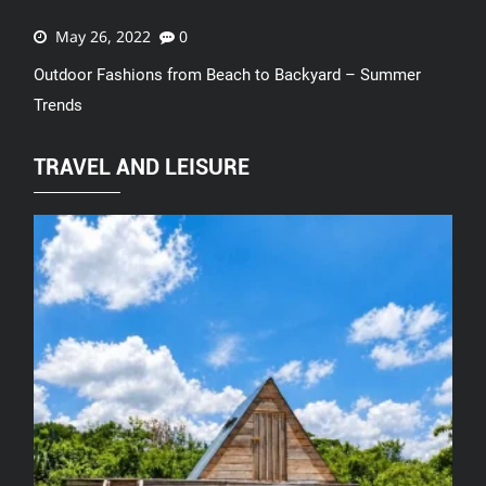
May 26, 2022
0
Outdoor Fashions from Beach to Backyard – Summer
Trends
TRAVEL AND LEISURE