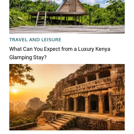
TRAVEL AND LEISURE
What Can You Expect from a Luxury Kenya
Glamping Stay?