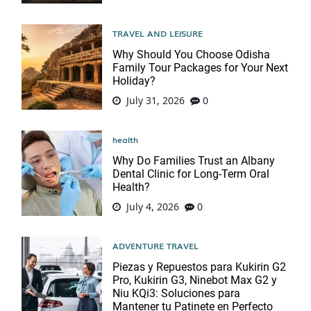
TRAVEL AND LEISURE
Why Should You Choose Odisha
Family Tour Packages for Your Next
Holiday?
July 31, 2026
0
health
Why Do Families Trust an Albany
Dental Clinic for Long-Term Oral
Health?
July 4, 2026
0
ADVENTURE TRAVEL
Piezas y Repuestos para Kukirin G2
Pro, Kukirin G3, Ninebot Max G2 y
Niu KQi3: Soluciones para
Mantener tu Patinete en Perfecto