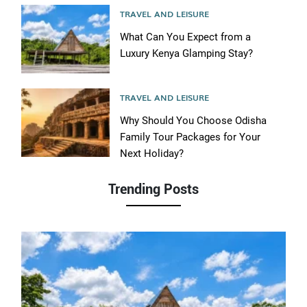
TRAVEL AND LEISURE
What Can You Expect from a
Luxury Kenya Glamping Stay?
TRAVEL AND LEISURE
Why Should You Choose Odisha
Family Tour Packages for Your
Next Holiday?
Trending Posts