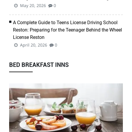
May 20, 2026
0
A Complete Guide to Teens License Driving School
Reston: Preparing for the Teenager Behind the Wheel
License Reston
April 20, 2026
0
BED BREAKFAST INNS