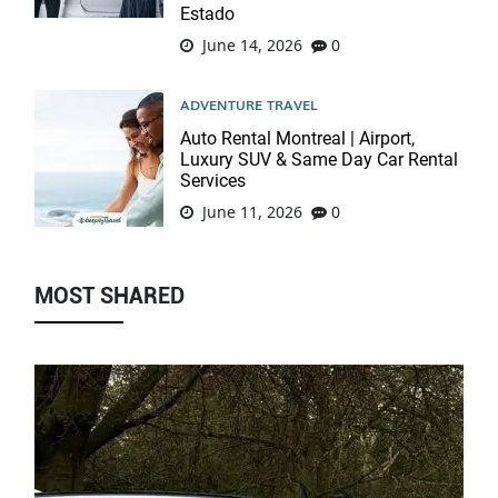
Estado
June 14, 2026
0
ADVENTURE TRAVEL
Auto Rental Montreal | Airport,
Luxury SUV & Same Day Car Rental
Services
June 11, 2026
0
MOST SHARED