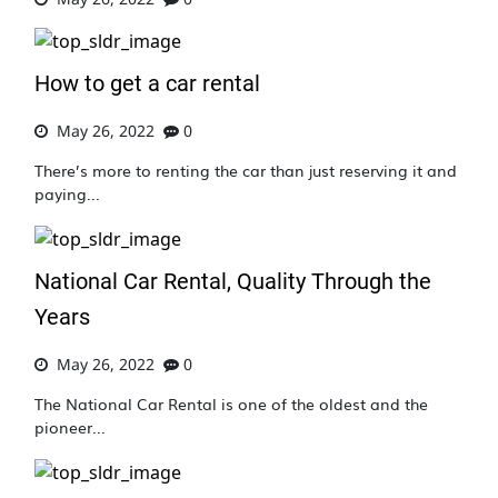
How to get a car rental
May 26, 2022
0
There’s more to renting the car than just reserving it and
paying...
National Car Rental, Quality Through the
Years
May 26, 2022
0
The National Car Rental is one of the oldest and the
pioneer...