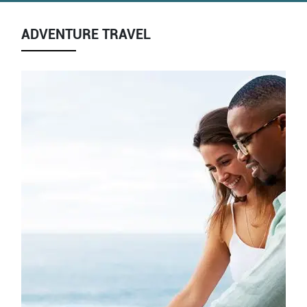
ADVENTURE TRAVEL