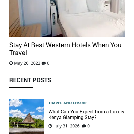
Stay At Best Western Hotels When You
Travel
May 26, 2022
0
RECENT POSTS
TRAVEL AND LEISURE
What Can You Expect from a Luxury
Kenya Glamping Stay?
July 31, 2026
0