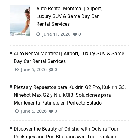
Auto Rental Montreal | Airport,
Luxury SUV & Same Day Car
Rental Services
June 11, 2026
0
Auto Rental Montreal | Airport, Luxury SUV & Same
Day Car Rental Services
June 5, 2026
0
Piezas y Repuestos para Kukirin G2 Pro, Kukirin G3,
Ninebot Max G2 y Niu KQi3: Soluciones para
Mantener tu Patinete en Perfecto Estado
June 5, 2026
0
Discover the Beauty of Odisha with Odisha Tour
Packages and Puri Bhubaneswar Tour Package