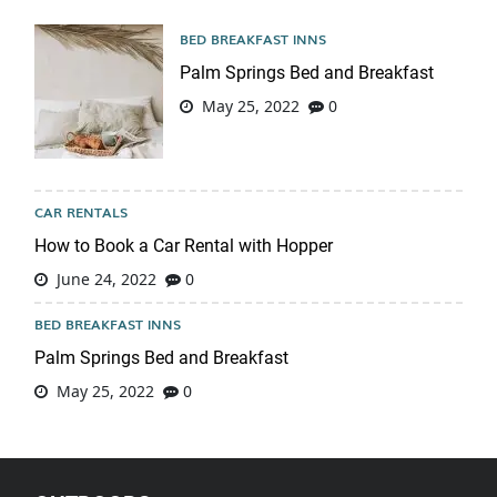
BED BREAKFAST INNS
Palm Springs Bed and Breakfast
May 25, 2022
0
CAR RENTALS
How to Book a Car Rental with Hopper
June 24, 2022
0
BED BREAKFAST INNS
Palm Springs Bed and Breakfast
May 25, 2022
0