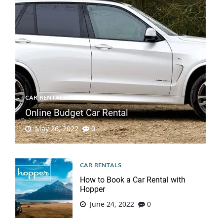
CAR RENTALS
Online Budget Car Rental
May 26, 2022
0
CAR RENTALS
How to Book a Car Rental with
Hopper
June 24, 2022
0