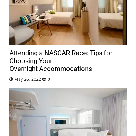
Attending a NASCAR Race: Tips for
Choosing Your
Overnight Accommodations
May 26, 2022
0