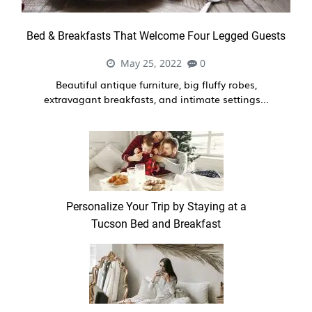
Bed & Breakfasts That Welcome Four Legged Guests
May 25, 2022
0
Beautiful antique furniture, big fluffy robes,
extravagant breakfasts, and intimate settings...
Personalize Your Trip by Staying at a
Tucson Bed and Breakfast