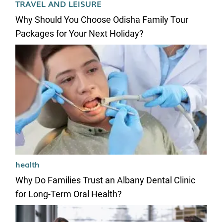
TRAVEL AND LEISURE
Why Should You Choose Odisha Family Tour
Packages for Your Next Holiday?
health
Why Do Families Trust an Albany Dental Clinic
for Long-Term Oral Health?