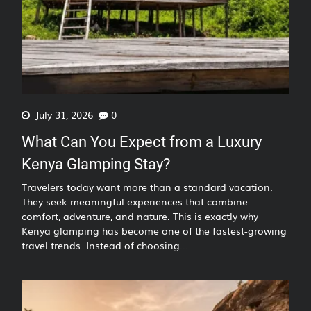
July 31, 2026
0
What Can You Expect from a Luxury
Kenya Glamping Stay?
Travelers today want more than a standard vacation.
They seek meaningful experiences that combine
comfort, adventure, and nature. This is exactly why
Kenya glamping has become one of the fastest-growing
travel trends. Instead of choosing...