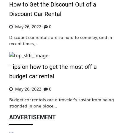
How to Get the Discount Out of a
Discount Car Rental
May 26, 2022
0
Discount car rentals are so hard to come by, and in
recent times,...
Tips on how to get the most off a
budget car rental
May 26, 2022
0
Budget car rentals are a traveler’s savior from being
stranded in one place...
ADVERTISEMENT