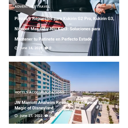
ADVENTURE TRAVEL
Piezas y Repuestos para Kukirin G2 Pro, Kukirin G3,
Ninebot Max G2 y Niu KQi3: Soluciones para
Mantener tu Patinete en Perfecto Estado
June 14, 2026
0
HOTELS ACCOMMODATIONS
JW Marriott Anaheim Resort: Your Gateway to the
Magic of Disneyland
June 27, 2022
0