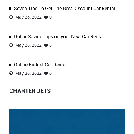
Seven Tips To Get The Best Discount Car Rental
May 26, 2022
0
Dollar Saving Tips on your Next Car Rental
May 26, 2022
0
Online Budget Car Rental
May 26, 2022
0
CHARTER JETS