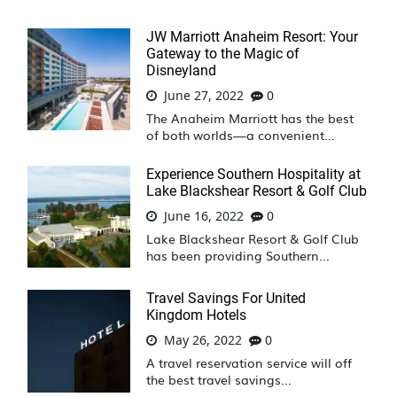
JW Marriott Anaheim Resort: Your
Gateway to the Magic of
Disneyland
June 27, 2022
0
The Anaheim Marriott has the best
of both worlds—a convenient...
Experience Southern Hospitality at
Lake Blackshear Resort & Golf Club
June 16, 2022
0
Lake Blackshear Resort & Golf Club
has been providing Southern...
Travel Savings For United
Kingdom Hotels
May 26, 2022
0
A travel reservation service will off
the best travel savings...