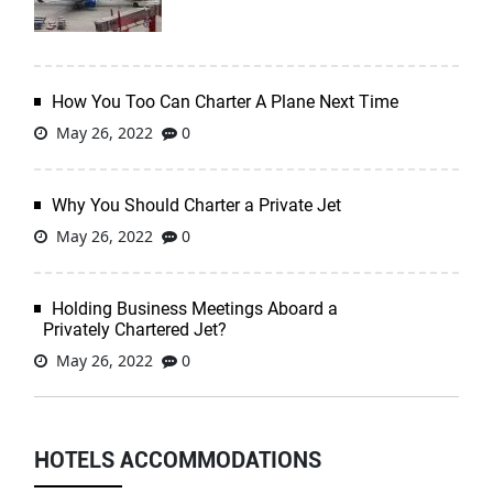
How You Too Can Charter A Plane Next Time
May 26, 2022
0
Why You Should Charter a Private Jet
May 26, 2022
0
Holding Business Meetings Aboard a
Privately Chartered Jet?
May 26, 2022
0
HOTELS ACCOMMODATIONS