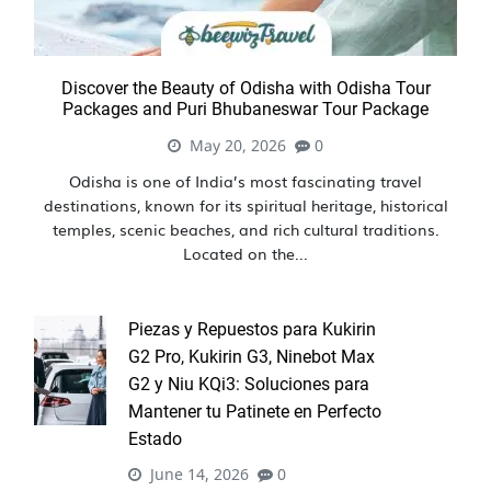
Discover the Beauty of Odisha with Odisha Tour
Packages and Puri Bhubaneswar Tour Package
May 20, 2026
0
Odisha is one of India’s most fascinating travel
destinations, known for its spiritual heritage, historical
temples, scenic beaches, and rich cultural traditions.
Located on the...
Piezas y Repuestos para Kukirin
G2 Pro, Kukirin G3, Ninebot Max
G2 y Niu KQi3: Soluciones para
Mantener tu Patinete en Perfecto
Estado
June 14, 2026
0